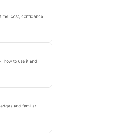
time, cost, confidence
k, how to use it and
n edges and familiar