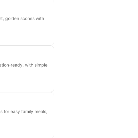
ht, golden scones with
tion-ready, with simple
es for easy family meals,