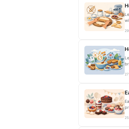
H
Le
wi
29
H
Le
br
27
E
Ea
pr
25