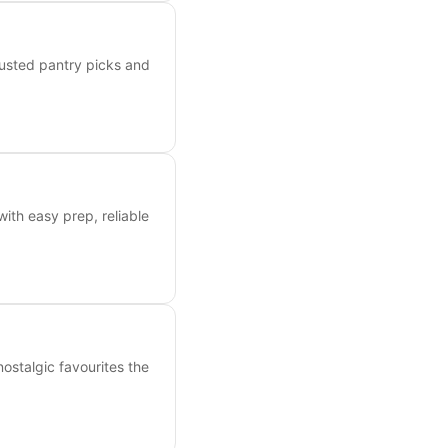
rusted pantry picks and
with easy prep, reliable
nostalgic favourites the