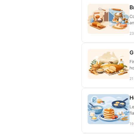
B
Co
an
23
G
Fi
ho
21
H
Le
fl
19