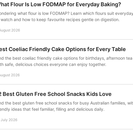
hat Flour Is Low FODMAP for Everyday Baking?
ndering what flour is low FODMAP? Learn which flours suit everyday
 watch and how to keep favourite recipes gentle on digestion.
August 2026
est Coeliac Friendly Cake Options for Every Table
nd the best coeliac friendly cake options for birthdays, afternoon t
th safe, delicious choices everyone can enjoy together.
August 2026
2 Best Gluten Free School Snacks Kids Love
nd the best gluten free school snacks for busy Australian families, wi
iendly ideas that feel familiar, filling and delicious daily.
 July 2026