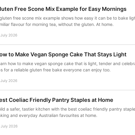
luten Free Scone Mix Example for Easy Mornings
gluten free scone mix example shows how easy it can be to bake lig
miliar flavour for morning tea, without the gluten. At home.
 July 2026
ow to Make Vegan Sponge Cake That Stays Light
arn how to make vegan sponge cake that is light, tender and celebra
ps for a reliable gluten free bake everyone can enjoy too.
 July 2026
est Coeliac Friendly Pantry Staples at Home
ild a safer, tastier kitchen with the best coeliac friendly pantry stapl
king and everyday Australian favourites at home.
 July 2026