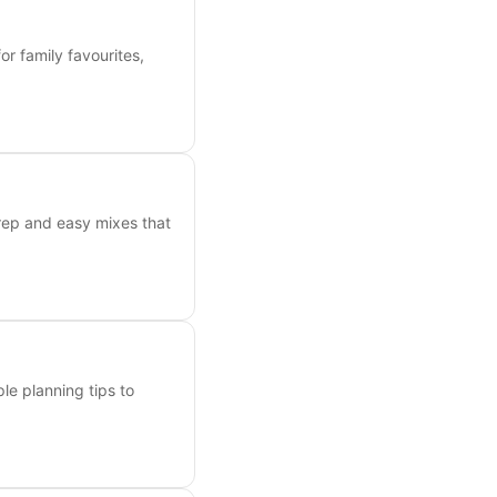
or family favourites,
prep and easy mixes that
ple planning tips to