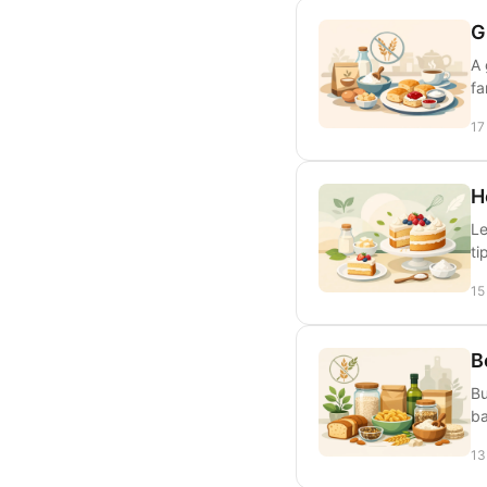
G
A 
fa
17
H
Le
ti
15
B
Bu
ba
13