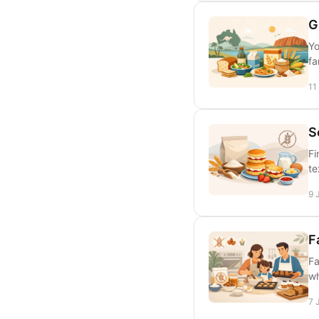
G
Yo
fa
11
S
Fi
te
9 
F
Fa
wh
7 