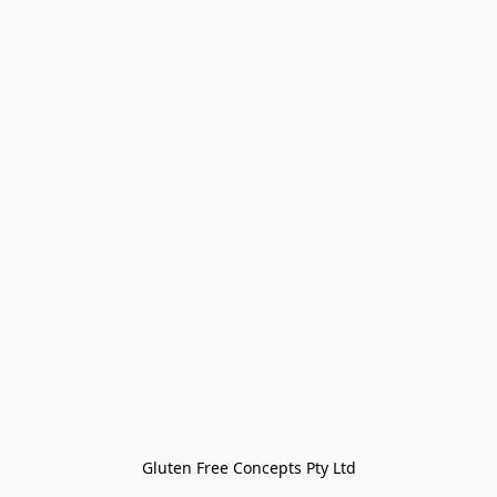
Gluten Free Concepts Pty Ltd