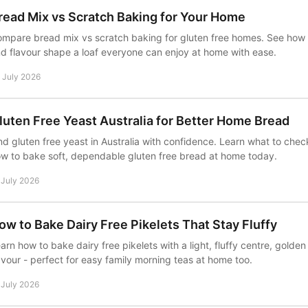
read Mix vs Scratch Baking for Your Home
mpare bread mix vs scratch baking for gluten free homes. See how 
d flavour shape a loaf everyone can enjoy at home with ease.
 July 2026
luten Free Yeast Australia for Better Home Bread
nd gluten free yeast in Australia with confidence. Learn what to chec
w to bake soft, dependable gluten free bread at home today.
 July 2026
ow to Bake Dairy Free Pikelets That Stay Fluffy
arn how to bake dairy free pikelets with a light, fluffy centre, golde
avour - perfect for easy family morning teas at home too.
 July 2026