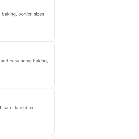
 baking, portion sizes
ea and easy home baking,
th safe, lunchbox-