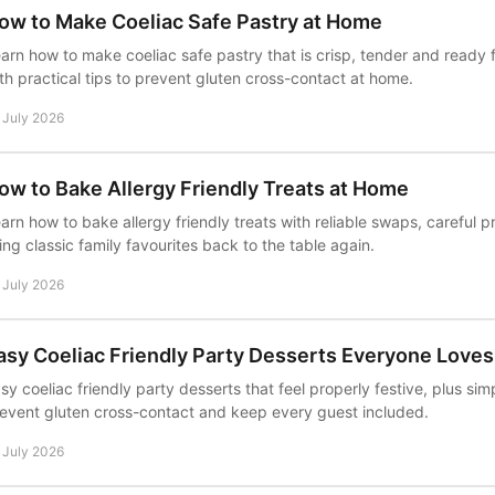
ow to Make Coeliac Safe Pastry at Home
arn how to make coeliac safe pastry that is crisp, tender and ready f
th practical tips to prevent gluten cross-contact at home.
 July 2026
ow to Bake Allergy Friendly Treats at Home
arn how to bake allergy friendly treats with reliable swaps, careful 
ing classic family favourites back to the table again.
 July 2026
asy Coeliac Friendly Party Desserts Everyone Loves
sy coeliac friendly party desserts that feel properly festive, plus sim
event gluten cross-contact and keep every guest included.
 July 2026