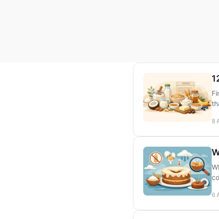
1
Fi
th
8 
W
Wh
co
6 