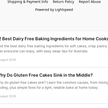
Shipping & Payment Info
Return Policy
Report Abuse
Powered by Lightspeed
2 Best Dairy Free Baking Ingredients for Home Cook
nd the best dairy free baking ingredients for soft cakes, crisp pastry
at everyone can enjoy, with easy swap tips for Australia.
August 2026
hy Do Gluten Free Cakes Sink in the Middle?
y do gluten free cakes sink? Learn the common causes, from mixin
oling, plus simple fixes for a light, reliable bake at home today.
August 2026