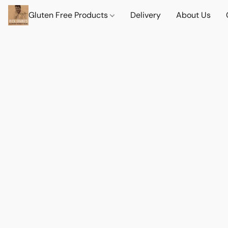
Gluten Free Products
Delivery
About Us