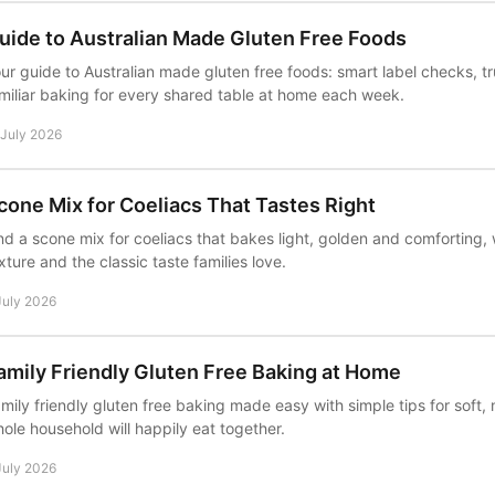
uide to Australian Made Gluten Free Foods
ur guide to Australian made gluten free foods: smart label checks, t
miliar baking for every shared table at home each week.
 July 2026
cone Mix for Coeliacs That Tastes Right
nd a scone mix for coeliacs that bakes light, golden and comforting, 
xture and the classic taste families love.
July 2026
amily Friendly Gluten Free Baking at Home
mily friendly gluten free baking made easy with simple tips for soft, 
ole household will happily eat together.
July 2026