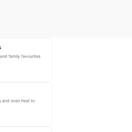
s
 and family favourites
g and oven heat to