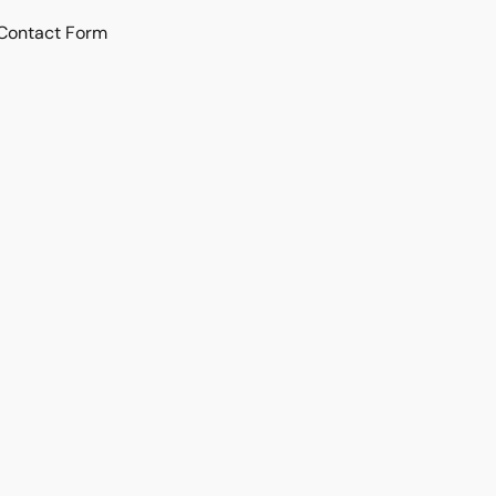
Contact Form