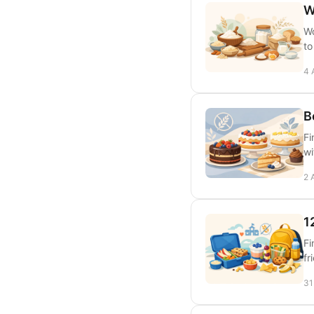
W
Wo
to
4 
B
Fi
wi
2 
1
Fi
fr
31